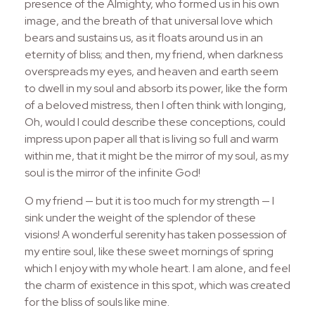
presence of the Almighty, who formed us in his own
image, and the breath of that universal love which
bears and sustains us, as it floats around us in an
eternity of bliss; and then, my friend, when darkness
overspreads my eyes, and heaven and earth seem
to dwell in my soul and absorb its power, like the form
of a beloved mistress, then I often think with longing,
Oh, would I could describe these conceptions, could
impress upon paper all that is living so full and warm
within me, that it might be the mirror of my soul, as my
soul is the mirror of the infinite God!
O my friend — but it is too much for my strength — I
sink under the weight of the splendor of these
visions! A wonderful serenity has taken possession of
my entire soul, like these sweet mornings of spring
which I enjoy with my whole heart. I am alone, and feel
the charm of existence in this spot, which was created
for the bliss of souls like mine.