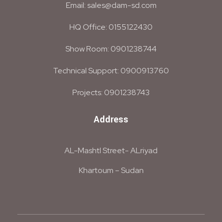
Email: sales@dam-sd.com
HQ Office: 0155122430
Show Room: 0901238744
Technical Support: 0900913760
Projects: 0901238743
Address
AL-Mashtl Street- ALriyad
Khartoum – Sudan