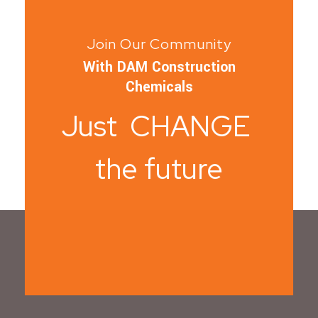
Join Our Community
With DAM Construction
Chemicals
Just CHANGE
the future