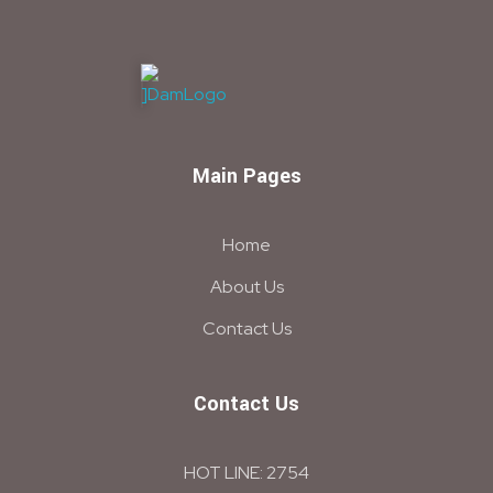
DAM
Construction & Chimical co
Main Pages
Home
About Us
Contact Us
Contact Us
HOT LINE: 2754