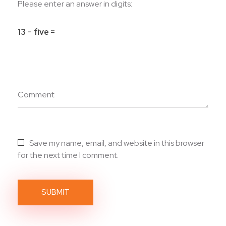
Please enter an answer in digits:
13 − five =
Comment
Save my name, email, and website in this browser
for the next time I comment.