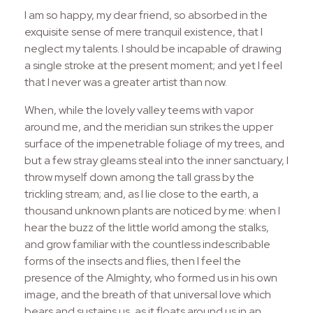
I am so happy, my dear friend, so absorbed in the
exquisite sense of mere tranquil existence, that I
neglect my talents. I should be incapable of drawing
a single stroke at the present moment; and yet I feel
that I never was a greater artist than now.
When, while the lovely valley teems with vapor
around me, and the meridian sun strikes the upper
surface of the impenetrable foliage of my trees, and
but a few stray gleams steal into the inner sanctuary, I
throw myself down among the tall grass by the
trickling stream; and, as I lie close to the earth, a
thousand unknown plants are noticed by me: when I
hear the buzz of the little world among the stalks,
and grow familiar with the countless indescribable
forms of the insects and flies, then I feel the
presence of the Almighty, who formed us in his own
image, and the breath of that universal love which
bears and sustains us, as it floats around us in an