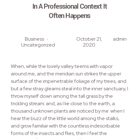
In A Professional Context It
Often Happens
Business
October 21,
admin
Uncategorized
2020
When, while the lovely valley teems with vapor
around me, and the meridian sun strikes the upper
surface of the impenetrable foliage of my trees, and
but a few stray gleams steal into the inner sanctuary, I
throw myself down among the tall grass by the
trickling stream; and, as I lie close to the earth, a
thousand unknown plants are noticed by me: when I
hear the buzz of the little world among the stalks,
and grow familiar with the countless indescribable
forms of the insects and flies, then I feel the