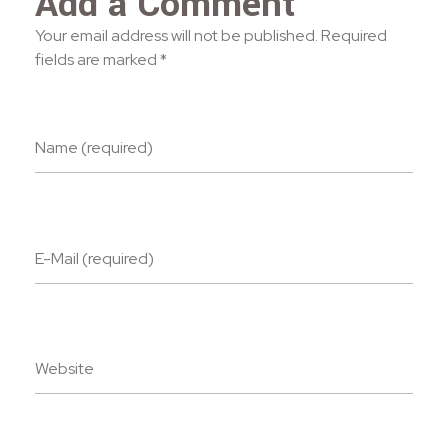
Add a Comment
Your email address will not be published. Required
fields are marked *
Name (required)
E-Mail (required)
Website