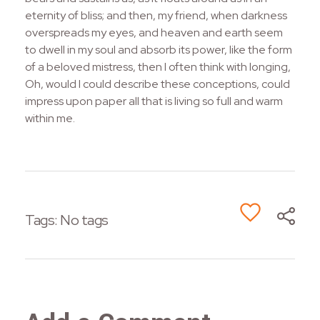
eternity of bliss; and then, my friend, when darkness
overspreads my eyes, and heaven and earth seem
to dwell in my soul and absorb its power, like the form
of a beloved mistress, then I often think with longing,
Oh, would I could describe these conceptions, could
impress upon paper all that is living so full and warm
within me.
Tags: No tags