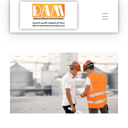
DAM
Construction & Chimical co