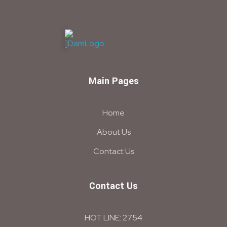
DAM
Construction & Chimical co
Main Pages
Home
About Us
Contact Us
Contact Us
HOT LINE: 2754