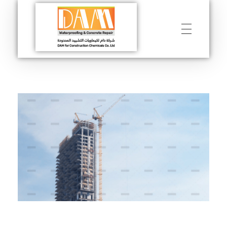
DAM
Construction & Chimical co