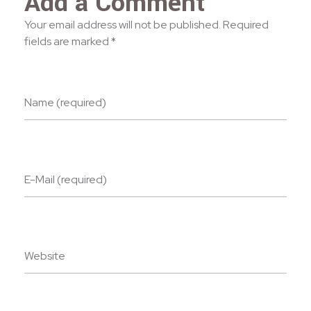
Add a Comment
Your email address will not be published. Required
fields are marked *
Name (required)
E-Mail (required)
Website