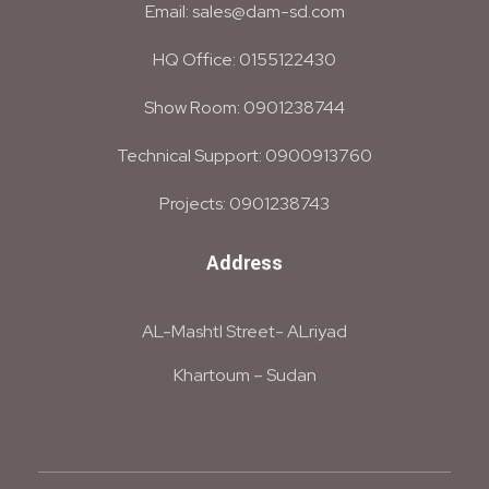
Email: sales@dam-sd.com
HQ Office: 0155122430
Show Room: 0901238744
Technical Support: 0900913760
Projects: 0901238743
Address
AL-Mashtl Street- ALriyad
Khartoum – Sudan