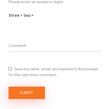
Please enter an answer in digits:
three × two =
Comment
Save my name, email, and website in this browser
for the next time I comment.