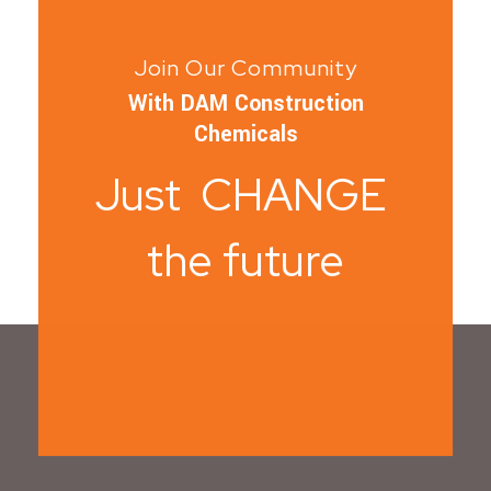
Join Our Community
With DAM Construction
Chemicals
Just CHANGE
the future