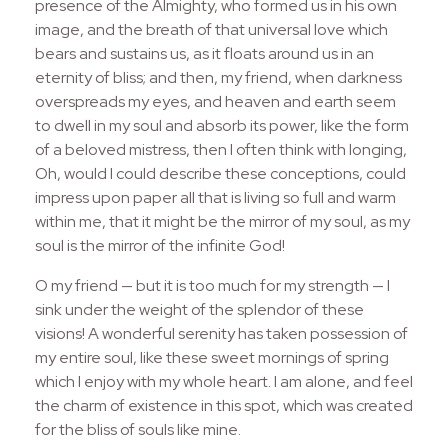
presence of the Almighty, who formed us in his own
image, and the breath of that universal love which
bears and sustains us, as it floats around us in an
eternity of bliss; and then, my friend, when darkness
overspreads my eyes, and heaven and earth seem
to dwell in my soul and absorb its power, like the form
of a beloved mistress, then I often think with longing,
Oh, would I could describe these conceptions, could
impress upon paper all that is living so full and warm
within me, that it might be the mirror of my soul, as my
soul is the mirror of the infinite God!
O my friend — but it is too much for my strength — I
sink under the weight of the splendor of these
visions! A wonderful serenity has taken possession of
my entire soul, like these sweet mornings of spring
which I enjoy with my whole heart. I am alone, and feel
the charm of existence in this spot, which was created
for the bliss of souls like mine.