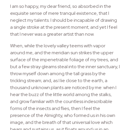
I am so happy, my dear friend, so absorbed in the
exquisite sense of mere tranquil existence, that I
neglect my talents. I should be incapable of drawing
a single stroke at the present moment; and yet I feel
that I never was a greater artist than now.
When, while the lovely valley teems with vapor
around me, and the meridian sun strikes the upper
surface of the impenetrable foliage of my trees, and
but a few stray gleams steal into the inner sanctuary, I
throw myself down among the tall grass by the
trickling stream; and, as I lie close to the earth, a
thousand unknown plants are noticed by me: when I
hear the buzz of the little world among the stalks,
and grow familiar with the countless indescribable
forms of the insects and flies, then I feel the
presence of the Almighty, who formed us in his own
image, and the breath of that universal love which
bears and sustains us, as it floats around us in an