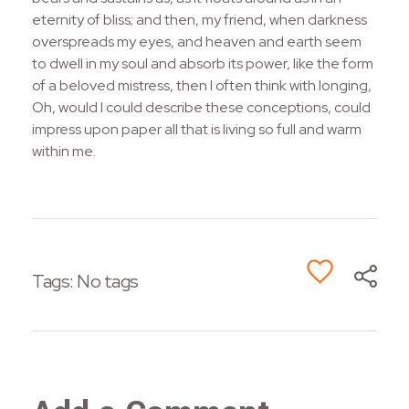
eternity of bliss; and then, my friend, when darkness
overspreads my eyes, and heaven and earth seem
to dwell in my soul and absorb its power, like the form
of a beloved mistress, then I often think with longing,
Oh, would I could describe these conceptions, could
impress upon paper all that is living so full and warm
within me.
Tags: No tags