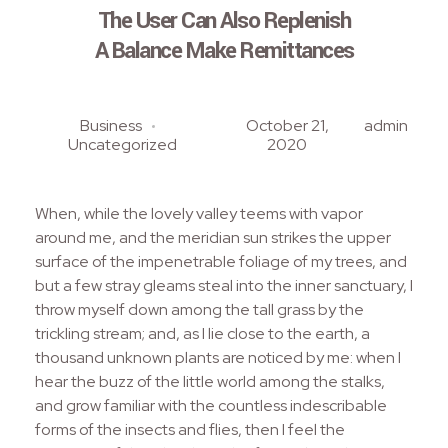
The User Can Also Replenish
A Balance Make Remittances
Business
October 21,
admin
Uncategorized
2020
When, while the lovely valley teems with vapor
around me, and the meridian sun strikes the upper
surface of the impenetrable foliage of my trees, and
but a few stray gleams steal into the inner sanctuary, I
throw myself down among the tall grass by the
trickling stream; and, as I lie close to the earth, a
thousand unknown plants are noticed by me: when I
hear the buzz of the little world among the stalks,
and grow familiar with the countless indescribable
forms of the insects and flies, then I feel the